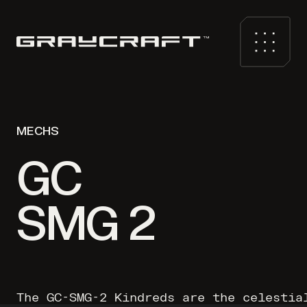
MECHS
GC
SMG 2
The GC-SMG-2 Kindreds are the celestia