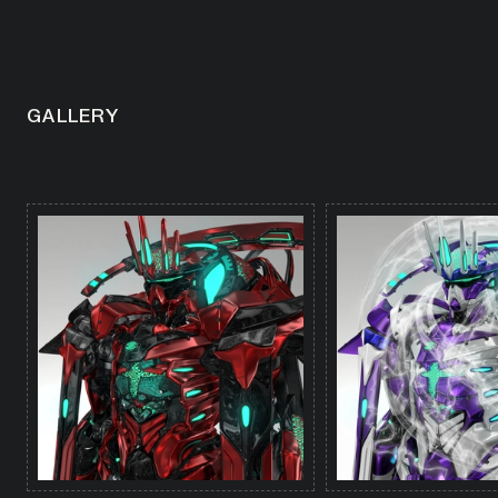
GALLERY